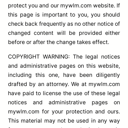
protect you and our mywlm.com website. If
this page is important to you, you should
check back frequently as no other notice of
changed content will be provided either
before or after the change takes effect.
COPYRIGHT WARNING: The legal notices
and administrative pages on this website,
including this one, have been diligently
drafted by an attorney. We at mywlm.com
have paid to license the use of these legal
notices and administrative pages on
mywlm.com for your protection and ours.
This material may not be used in any way