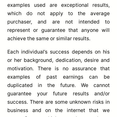
examples used are exceptional results,
which do not apply to the average
purchaser, and are not intended to
represent or guarantee that anyone will
achieve the same or similar results.
Each individual’s success depends on his
or her background, dedication, desire and
motivation. There is no assurance that
examples of past earnings can be
duplicated in the future. We cannot
guarantee your future results and/or
success. There are some unknown risks in
business and on the internet that we