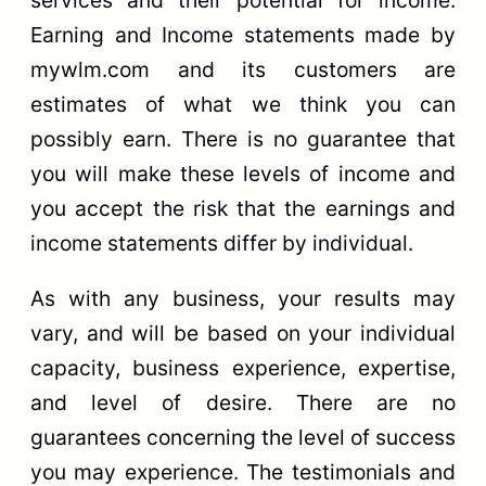
Earning and Income statements made by
mywlm.com and its customers are
estimates of what we think you can
possibly earn. There is no guarantee that
you will make these levels of income and
you accept the risk that the earnings and
income statements differ by individual.
As with any business, your results may
vary, and will be based on your individual
capacity, business experience, expertise,
and level of desire. There are no
guarantees concerning the level of success
you may experience. The testimonials and