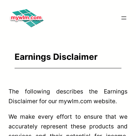
Skip
to
content
Earnings Disclaimer
The following describes the Earnings
Disclaimer for our mywlm.com website.
We make every effort to ensure that we
accurately represent these products and
services and their potential for income.