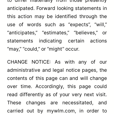
anticipated. Forward looking statements in
this action may be identified through the
use of words such as “expects”, “will,”
“anticipates,” “estimates,” “believes,” or
statements indicating certain actions
“may,” “could,” or “might” occur.
CHANGE NOTICE: As with any of our
administrative and legal notice pages, the
contents of this page can and will change
over time. Accordingly, this page could
read differently as of your very next visit.
These changes are necessitated, and
carried out by mywlm.com, in order to