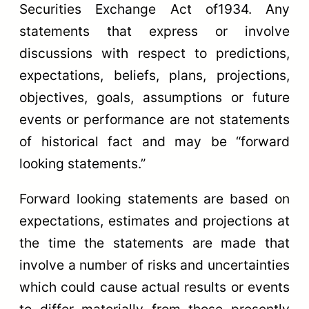
Securities Exchange Act of1934. Any
statements that express or involve
discussions with respect to predictions,
expectations, beliefs, plans, projections,
objectives, goals, assumptions or future
events or performance are not statements
of historical fact and may be “forward
looking statements.”
Forward looking statements are based on
expectations, estimates and projections at
the time the statements are made that
involve a number of risks and uncertainties
which could cause actual results or events
to differ materially from those presently