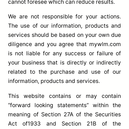
cannot foresee which can reduce results.
We are not responsible for your actions.
The use of our information, products and
services should be based on your own due
diligence and you agree that mywlm.com
is not liable for any success or failure of
your business that is directly or indirectly
related to the purchase and use of our
information, products and services.
This website contains or may contain
“forward looking statements” within the
meaning of Section 27A of the Securities
Act of1933 and Section 21B of the