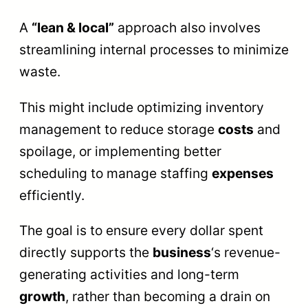
A
“lean & local”
approach also involves
streamlining internal processes to minimize
waste.
This might include optimizing inventory
management to reduce storage
costs
and
spoilage, or implementing better
scheduling to manage staffing
expenses
efficiently.
The goal is to ensure every dollar spent
directly supports the
business
‘s revenue-
generating activities and long-term
growth
, rather than becoming a drain on