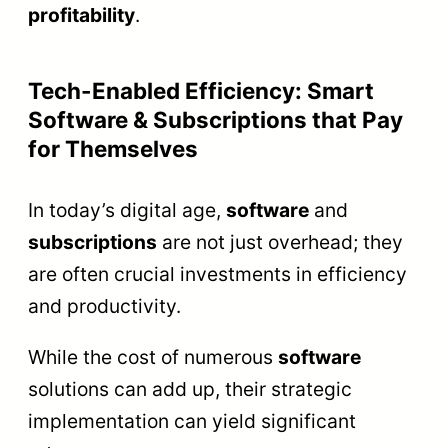
profitability
.
Tech-Enabled Efficiency: Smart
Software & Subscriptions that Pay
for Themselves
In today’s digital age,
software
and
subscriptions
are not just overhead; they
are often crucial investments in efficiency
and productivity.
While the cost of numerous
software
solutions can add up, their strategic
implementation can yield significant