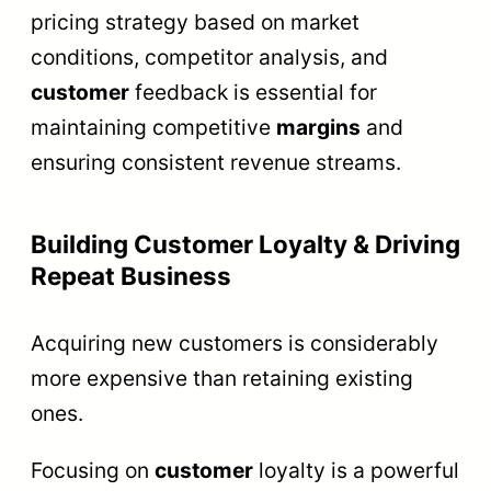
pricing strategy based on market
conditions, competitor analysis, and
customer
feedback is essential for
maintaining competitive
margins
and
ensuring consistent revenue streams.
Building Customer Loyalty & Driving
Repeat Business
Acquiring new customers is considerably
more expensive than retaining existing
ones.
Focusing on
customer
loyalty is a powerful