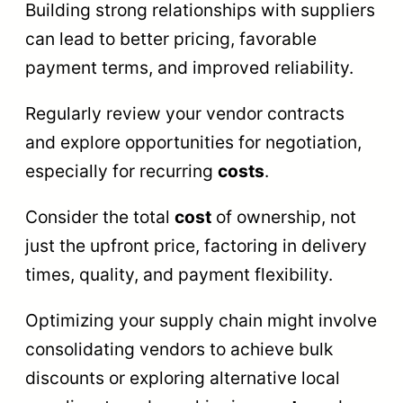
Building strong relationships with suppliers
can lead to better pricing, favorable
payment terms, and improved reliability.
Regularly review your vendor contracts
and explore opportunities for negotiation,
especially for recurring
costs
.
Consider the total
cost
of ownership, not
just the upfront price, factoring in delivery
times, quality, and payment flexibility.
Optimizing your supply chain might involve
consolidating vendors to achieve bulk
discounts or exploring alternative local