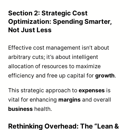
Section 2: Strategic Cost
Optimization: Spending Smarter,
Not Just Less
Effective cost management isn’t about
arbitrary cuts; it’s about intelligent
allocation of resources to maximize
efficiency and free up capital for
growth
.
This strategic approach to
expenses
is
vital for enhancing
margins
and overall
business
health.
Rethinking Overhead: The “Lean &