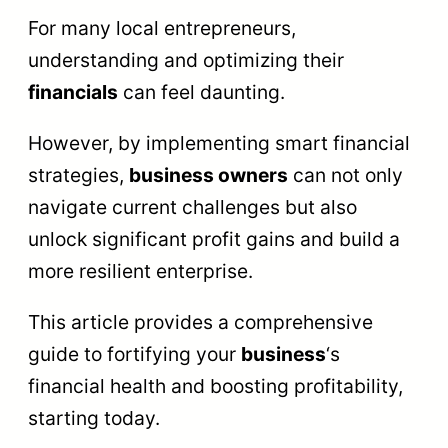
For many local entrepreneurs,
understanding and optimizing their
financials
can feel daunting.
However, by implementing smart financial
strategies,
business owners
can not only
navigate current challenges but also
unlock significant profit gains and build a
more resilient enterprise.
This article provides a comprehensive
guide to fortifying your
business
‘s
financial health and boosting profitability,
starting today.