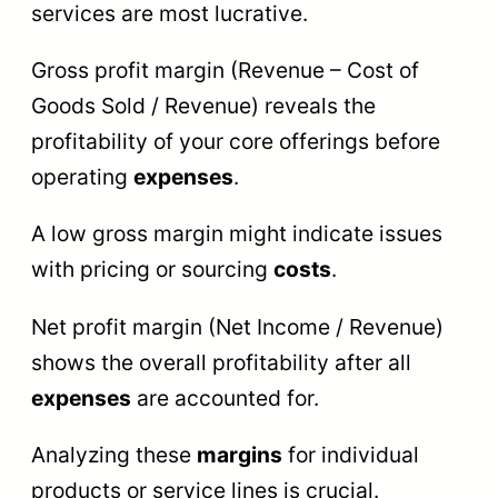
services are most lucrative.
Gross profit margin (Revenue – Cost of
Goods Sold / Revenue) reveals the
profitability of your core offerings before
operating
expenses
.
A low gross margin might indicate issues
with pricing or sourcing
costs
.
Net profit margin (Net Income / Revenue)
shows the overall profitability after all
expenses
are accounted for.
Analyzing these
margins
for individual
products or service lines is crucial.