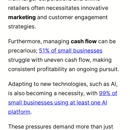
retailers often necessitates innovative
marketing
and customer engagement
strategies.
Furthermore, managing
cash flow
can be
precarious;
51% of small businesses
struggle with uneven cash flow, making
consistent profitability an ongoing pursuit.
Adapting to new technologies, such as AI,
is also becoming a necessity, with
99% of
small businesses using at least one AI
platform
.
These pressures demand more than just