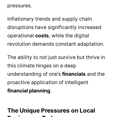
pressures.
Inflationary trends and supply chain
disruptions have significantly increased
operational
costs
, while the digital
revolution demands constant adaptation.
The ability to not just survive but thrive in
this climate hinges on a deep
understanding of one’s
financials
and the
proactive application of intelligent
financial planning
.
The Unique Pressures on Local