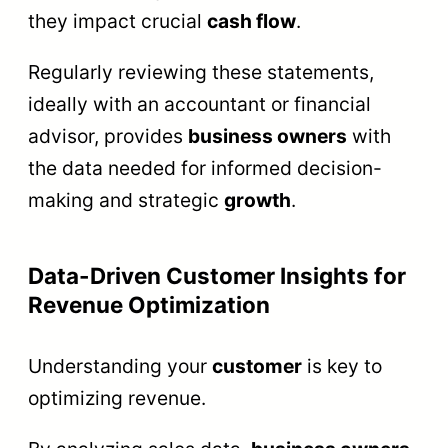
they impact crucial
cash flow
.
Regularly reviewing these statements,
ideally with an accountant or financial
advisor, provides
business owners
with
the data needed for informed decision-
making and strategic
growth
.
Data-Driven Customer Insights for
Revenue Optimization
Understanding your
customer
is key to
optimizing revenue.