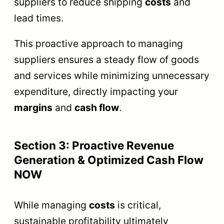
suppliers to reduce shipping
costs
and
lead times.
This proactive approach to managing
suppliers ensures a steady flow of goods
and services while minimizing unnecessary
expenditure, directly impacting your
margins
and
cash flow
.
Section 3: Proactive Revenue
Generation & Optimized Cash Flow
NOW
While managing
costs
is critical,
sustainable profitability ultimately