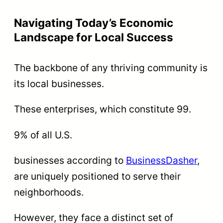
Navigating Today’s Economic
Landscape for Local Success
The backbone of any thriving community is
its local businesses.
These enterprises, which constitute 99.
9% of all U.S.
businesses according to
BusinessDasher
,
are uniquely positioned to serve their
neighborhoods.
However, they face a distinct set of