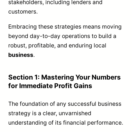
stakeholders, including lenders and
customers.
Embracing these strategies means moving
beyond day-to-day operations to build a
robust, profitable, and enduring local
business
.
Section 1: Mastering Your Numbers
for Immediate Profit Gains
The foundation of any successful business
strategy is a clear, unvarnished
understanding of its financial performance.