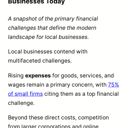
Businesses Today
A snapshot of the primary financial
challenges that define the modern
landscape for local businesses.
Local businesses contend with
multifaceted challenges.
Rising
expenses
for goods, services, and
wages remain a primary concern, with
75%
of small firms
citing them as a top financial
challenge.
Beyond these direct costs, competition
from larger corporations and online