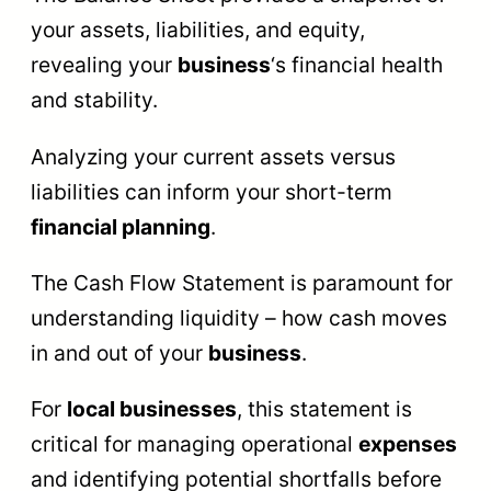
your assets, liabilities, and equity,
revealing your
business
‘s financial health
and stability.
Analyzing your current assets versus
liabilities can inform your short-term
financial planning
.
The Cash Flow Statement is paramount for
understanding liquidity – how cash moves
in and out of your
business
.
For
local businesses
, this statement is
critical for managing operational
expenses
and identifying potential shortfalls before