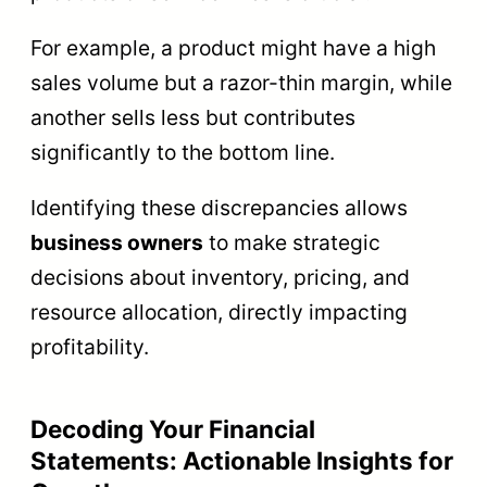
For example, a product might have a high
sales volume but a razor-thin margin, while
another sells less but contributes
significantly to the bottom line.
Identifying these discrepancies allows
business owners
to make strategic
decisions about inventory, pricing, and
resource allocation, directly impacting
profitability.
Decoding Your Financial
Statements: Actionable Insights for