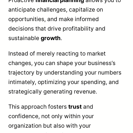
Proactive
financial planning
allows you to
anticipate challenges, capitalize on
opportunities, and make informed
decisions that drive profitability and
sustainable
growth
.
Instead of merely reacting to market
changes, you can shape your business’s
trajectory by understanding your numbers
intimately, optimizing your spending, and
strategically generating revenue.
This approach fosters
trust
and
confidence, not only within your
organization but also with your