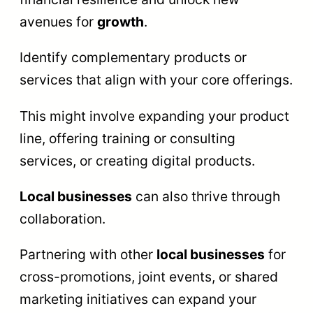
avenues for
growth
.
Identify complementary products or
services that align with your core offerings.
This might involve expanding your product
line, offering training or consulting
services, or creating digital products.
Local businesses
can also thrive through
collaboration.
Partnering with other
local businesses
for
cross-promotions, joint events, or shared
marketing initiatives can expand your