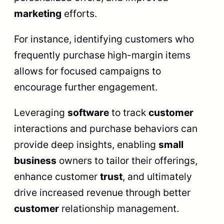
marketing
efforts.
For instance, identifying customers who
frequently purchase high-margin items
allows for focused campaigns to
encourage further engagement.
Leveraging
software
to track
customer
interactions and purchase behaviors can
provide deep insights, enabling
small
business
owners to tailor their offerings,
enhance customer
trust
, and ultimately
drive increased revenue through better
customer
relationship management.