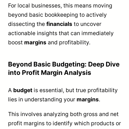
For local businesses, this means moving
beyond basic bookkeeping to actively
dissecting the
financials
to uncover
actionable insights that can immediately
boost
margins
and profitability.
Beyond Basic Budgeting: Deep Dive
into Profit Margin Analysis
A
budget
is essential, but true profitability
lies in understanding your
margins
.
This involves analyzing both gross and net
profit margins to identify which products or