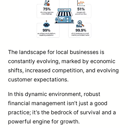
The landscape for local businesses is
constantly evolving, marked by economic
shifts, increased competition, and evolving
customer expectations.
In this dynamic environment, robust
financial management isn’t just a good
practice; it’s the bedrock of survival and a
powerful engine for growth.