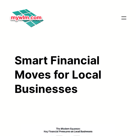
Skip
to
content
Smart Financial
Moves for Local
Businesses