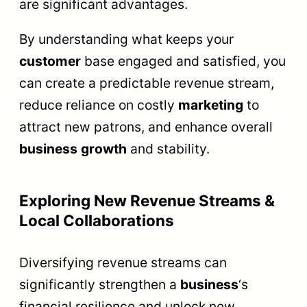
are significant advantages.
By understanding what keeps your
customer
base engaged and satisfied, you
can create a predictable revenue stream,
reduce reliance on costly
marketing
to
attract new patrons, and enhance overall
business
growth
and stability.
Exploring New Revenue Streams &
Local Collaborations
Diversifying revenue streams can
significantly strengthen a
business
‘s
financial resilience and unlock new