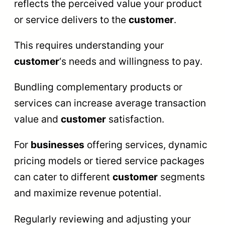
reflects the perceived value your product
or service delivers to the
customer
.
This requires understanding your
customer
‘s needs and willingness to pay.
Bundling complementary products or
services can increase average transaction
value and
customer
satisfaction.
For
businesses
offering services, dynamic
pricing models or tiered service packages
can cater to different
customer
segments
and maximize revenue potential.
Regularly reviewing and adjusting your