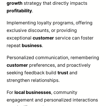
growth
strategy that directly impacts
profitability
.
Implementing loyalty programs, offering
exclusive discounts, or providing
exceptional
customer
service can foster
repeat
business
.
Personalized communication, remembering
customer
preferences, and proactively
seeking feedback build
trust
and
strengthen relationships.
For
local businesses
, community
engagement and personalized interactions