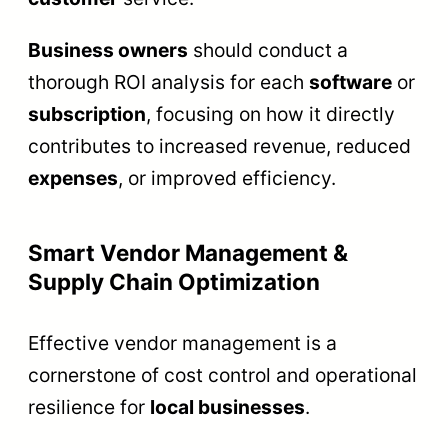
Business owners
should conduct a
thorough ROI analysis for each
software
or
subscription
, focusing on how it directly
contributes to increased revenue, reduced
expenses
, or improved efficiency.
Smart Vendor Management &
Supply Chain Optimization
Effective vendor management is a
cornerstone of cost control and operational
resilience for
local businesses
.