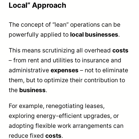
Local” Approach
The concept of “lean” operations can be
powerfully applied to
local businesses
.
This means scrutinizing all overhead
costs
– from rent and utilities to insurance and
administrative
expenses
– not to eliminate
them, but to optimize their contribution to
the
business
.
For example, renegotiating leases,
exploring energy-efficient upgrades, or
adopting flexible work arrangements can
reduce fixed
costs
.