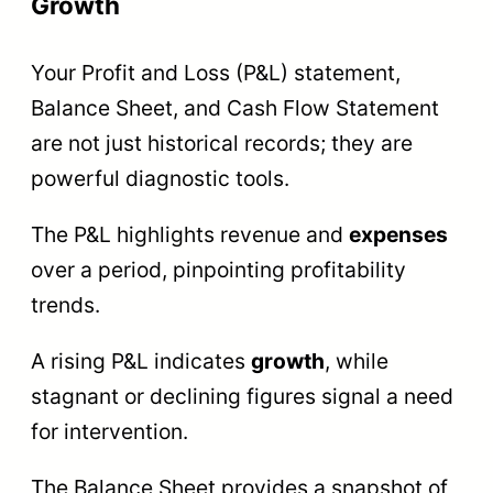
Growth
Your Profit and Loss (P&L) statement,
Balance Sheet, and Cash Flow Statement
are not just historical records; they are
powerful diagnostic tools.
The P&L highlights revenue and
expenses
over a period, pinpointing profitability
trends.
A rising P&L indicates
growth
, while
stagnant or declining figures signal a need
for intervention.
The Balance Sheet provides a snapshot of