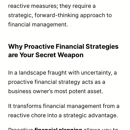
reactive measures; they require a
strategic, forward-thinking approach to
financial management.
Why Proactive Financial Strategies
are Your Secret Weapon
In a landscape fraught with uncertainty, a
proactive financial strategy acts as a
business owner’s most potent asset.
It transforms financial management from a
reactive chore into a strategic advantage.