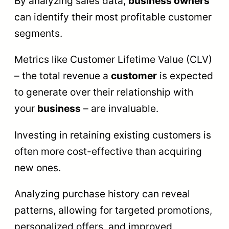
By analyzing sales data,
business owners
can identify their most profitable customer
segments.
Metrics like Customer Lifetime Value (CLV)
– the total revenue a
customer
is expected
to generate over their relationship with
your
business
– are invaluable.
Investing in retaining existing customers is
often more cost-effective than acquiring
new ones.
Analyzing purchase history can reveal
patterns, allowing for targeted promotions,
personalized offers, and improved