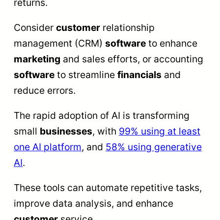
returns.
Consider
customer
relationship
management (CRM)
software
to enhance
marketing
and sales efforts, or accounting
software
to streamline
financials
and
reduce errors.
The rapid adoption of AI is transforming
small
businesses
, with
99% using at least
one AI platform
, and
58% using generative
AI
.
These tools can automate repetitive tasks,
improve data analysis, and enhance
customer
service.