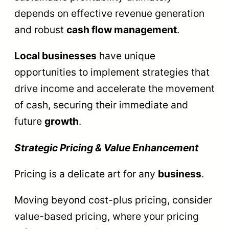
depends on effective revenue generation
and robust
cash flow management
.
Local businesses
have unique
opportunities to implement strategies that
drive income and accelerate the movement
of cash, securing their immediate and
future
growth
.
Strategic Pricing & Value Enhancement
Pricing is a delicate art for any
business
.
Moving beyond cost-plus pricing, consider
value-based pricing, where your pricing