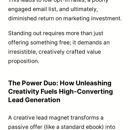
engaged email list, and ultimately,
diminished return on marketing investment.
Standing out requires more than just
offering something free; it demands an
irresistible, creatively crafted value
proposition.
The Power Duo: How Unleashing
Creativity Fuels High-Converting
Lead Generation
A creative lead magnet transforms a
passive offer (like a standard ebook) into