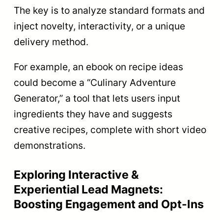
The key is to analyze standard formats and
inject novelty, interactivity, or a unique
delivery method.
For example, an ebook on recipe ideas
could become a “Culinary Adventure
Generator,” a tool that lets users input
ingredients they have and suggests
creative recipes, complete with short video
demonstrations.
Exploring Interactive &
Experiential Lead Magnets:
Boosting Engagement and Opt-Ins