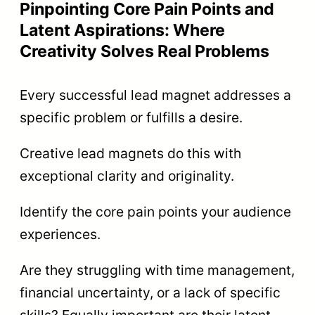
Pinpointing Core Pain Points and
Latent Aspirations: Where
Creativity Solves Real Problems
Every successful lead magnet addresses a
specific problem or fulfills a desire.
Creative lead magnets do this with
exceptional clarity and originality.
Identify the core pain points your audience
experiences.
Are they struggling with time management,
financial uncertainty, or a lack of specific