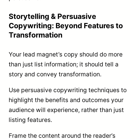
Storytelling & Persuasive
Copywriting: Beyond Features to
Transformation
Your lead magnet’s copy should do more
than just list information; it should tell a
story and convey transformation.
Use persuasive copywriting techniques to
highlight the benefits and outcomes your
audience will experience, rather than just
listing features.
Frame the content around the reader’s