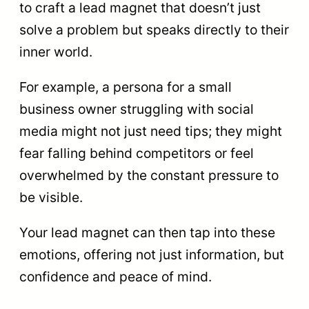
to craft a lead magnet that doesn’t just
solve a problem but speaks directly to their
inner world.
For example, a persona for a small
business owner struggling with social
media might not just need tips; they might
fear falling behind competitors or feel
overwhelmed by the constant pressure to
be visible.
Your lead magnet can then tap into these
emotions, offering not just information, but
confidence and peace of mind.