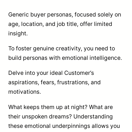
Generic buyer personas, focused solely on
age, location, and job title, offer limited
insight.
To foster genuine creativity, you need to
build personas with emotional intelligence.
Delve into your ideal Customer’s
aspirations, fears, frustrations, and
motivations.
What keeps them up at night? What are
their unspoken dreams? Understanding
these emotional underpinnings allows you