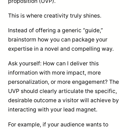
proposition (UVP).
This is where creativity truly shines.
Instead of offering a generic “guide,”
brainstorm how you can package your
expertise in a novel and compelling way.
Ask yourself: How can I deliver this
information with more impact, more
personalization, or more engagement? The
UVP should clearly articulate the specific,
desirable outcome a visitor will achieve by
interacting with your lead magnet.
For example, if your audience wants to