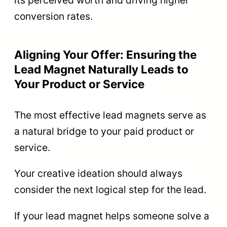
its perceived worth and driving higher
conversion rates.
Aligning Your Offer: Ensuring the
Lead Magnet Naturally Leads to
Your Product or Service
The most effective lead magnets serve as
a natural bridge to your paid product or
service.
Your creative ideation should always
consider the next logical step for the lead.
If your lead magnet helps someone solve a