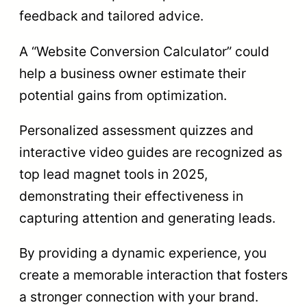
feedback and tailored advice.
A “Website Conversion Calculator” could
help a business owner estimate their
potential gains from optimization.
Personalized assessment quizzes and
interactive video guides are recognized as
top lead magnet tools in 2025,
demonstrating their effectiveness in
capturing attention and generating leads.
By providing a dynamic experience, you
create a memorable interaction that fosters
a stronger connection with your brand.