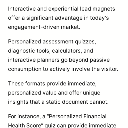
Interactive and experiential lead magnets
offer a significant advantage in today’s
engagement-driven market.
Personalized assessment quizzes,
diagnostic tools, calculators, and
interactive planners go beyond passive
consumption to actively involve the visitor.
These formats provide immediate,
personalized value and offer unique
insights that a static document cannot.
For instance, a “Personalized Financial
Health Score” quiz can provide immediate