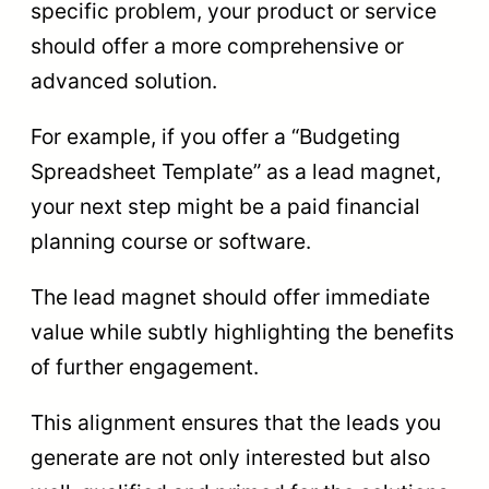
specific problem, your product or service
should offer a more comprehensive or
advanced solution.
For example, if you offer a “Budgeting
Spreadsheet Template” as a lead magnet,
your next step might be a paid financial
planning course or software.
The lead magnet should offer immediate
value while subtly highlighting the benefits
of further engagement.
This alignment ensures that the leads you
generate are not only interested but also