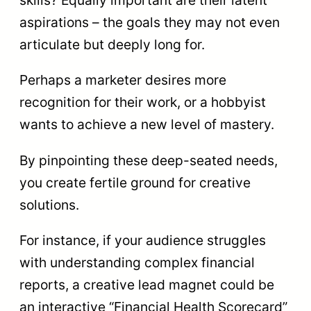
skills? Equally important are their latent
aspirations – the goals they may not even
articulate but deeply long for.
Perhaps a marketer desires more
recognition for their work, or a hobbyist
wants to achieve a new level of mastery.
By pinpointing these deep-seated needs,
you create fertile ground for creative
solutions.
For instance, if your audience struggles
with understanding complex financial
reports, a creative lead magnet could be
an interactive “Financial Health Scorecard”