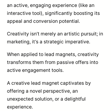
an active, engaging experience (like an
interactive tool), significantly boosting its
appeal and conversion potential.
Creativity isn’t merely an artistic pursuit; in
marketing, it’s a strategic imperative.
When applied to lead magnets, creativity
transforms them from passive offers into
active engagement tools.
A creative lead magnet captivates by
offering a novel perspective, an
unexpected solution, or a delightful
experience.