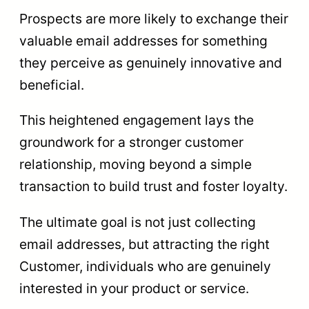
Prospects are more likely to exchange their
valuable email addresses for something
they perceive as genuinely innovative and
beneficial.
This heightened engagement lays the
groundwork for a stronger customer
relationship, moving beyond a simple
transaction to build trust and foster loyalty.
The ultimate goal is not just collecting
email addresses, but attracting the right
Customer, individuals who are genuinely
interested in your product or service.