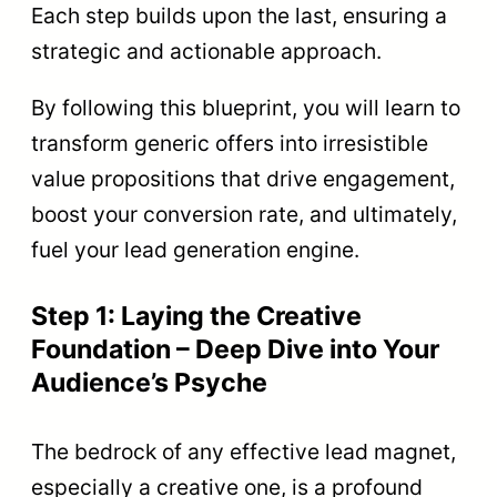
Each step builds upon the last, ensuring a
strategic and actionable approach.
By following this blueprint, you will learn to
transform generic offers into irresistible
value propositions that drive engagement,
boost your conversion rate, and ultimately,
fuel your lead generation engine.
Step 1: Laying the Creative
Foundation – Deep Dive into Your
Audience’s Psyche
The bedrock of any effective lead magnet,
especially a creative one, is a profound