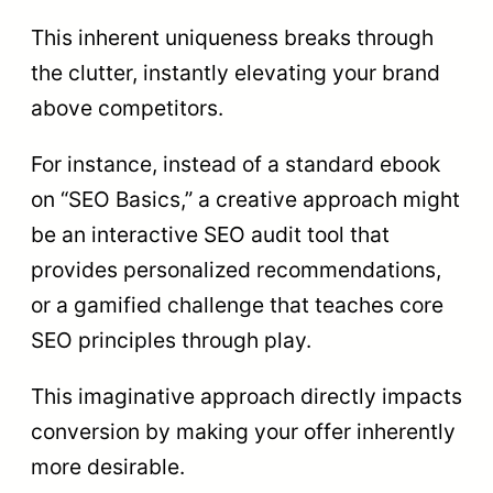
This inherent uniqueness breaks through
the clutter, instantly elevating your brand
above competitors.
For instance, instead of a standard ebook
on “SEO Basics,” a creative approach might
be an interactive SEO audit tool that
provides personalized recommendations,
or a gamified challenge that teaches core
SEO principles through play.
This imaginative approach directly impacts
conversion by making your offer inherently
more desirable.