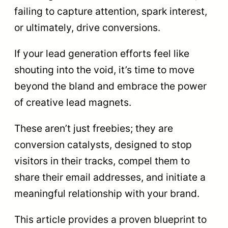
failing to capture attention, spark interest,
or ultimately, drive conversions.
If your lead generation efforts feel like
shouting into the void, it’s time to move
beyond the bland and embrace the power
of creative lead magnets.
These aren’t just freebies; they are
conversion catalysts, designed to stop
visitors in their tracks, compel them to
share their email addresses, and initiate a
meaningful relationship with your brand.
This article provides a proven blueprint to