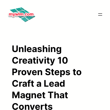
Skip
to
content
Unleashing
Creativity 10
Proven Steps to
Craft a Lead
Magnet That
Converts