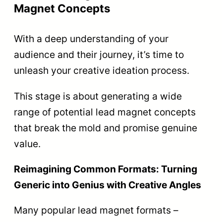
Magnet Concepts
With a deep understanding of your
audience and their journey, it’s time to
unleash your creative ideation process.
This stage is about generating a wide
range of potential lead magnet concepts
that break the mold and promise genuine
value.
Reimagining Common Formats: Turning
Generic into Genius with Creative Angles
Many popular lead magnet formats –