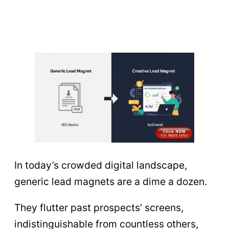
In today’s crowded digital landscape,
generic lead magnets are a dime a dozen.
They flutter past prospects’ screens,
indistinguishable from countless others,