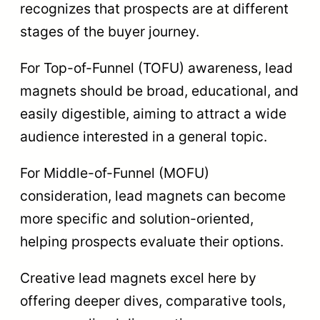
recognizes that prospects are at different
stages of the buyer journey.
For Top-of-Funnel (TOFU) awareness, lead
magnets should be broad, educational, and
easily digestible, aiming to attract a wide
audience interested in a general topic.
For Middle-of-Funnel (MOFU)
consideration, lead magnets can become
more specific and solution-oriented,
helping prospects evaluate their options.
Creative lead magnets excel here by
offering deeper dives, comparative tools,