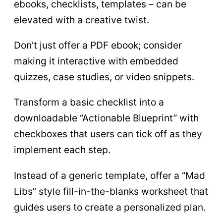
ebooks, checklists, templates – can be
elevated with a creative twist.
Don’t just offer a PDF ebook; consider
making it interactive with embedded
quizzes, case studies, or video snippets.
Transform a basic checklist into a
downloadable “Actionable Blueprint” with
checkboxes that users can tick off as they
implement each step.
Instead of a generic template, offer a “Mad
Libs” style fill-in-the-blanks worksheet that
guides users to create a personalized plan.