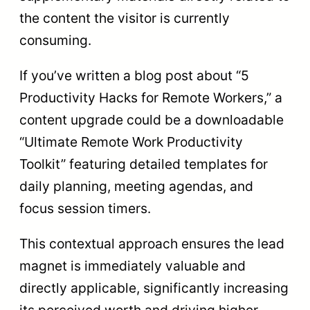
the content the visitor is currently
consuming.
If you’ve written a blog post about “5
Productivity Hacks for Remote Workers,” a
content upgrade could be a downloadable
“Ultimate Remote Work Productivity
Toolkit” featuring detailed templates for
daily planning, meeting agendas, and
focus session timers.
This contextual approach ensures the lead
magnet is immediately valuable and
directly applicable, significantly increasing