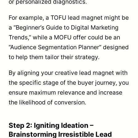
or personalized diagnostics.
For example, a TOFU lead magnet might be
a “Beginner’s Guide to Digital Marketing
Trends,” while a MOFU offer could be an
“Audience Segmentation Planner” designed
to help them tailor their strategy.
By aligning your creative lead magnet with
the specific stage of the buyer journey, you
ensure maximum relevance and increase
the likelihood of conversion.
Step 2: Igniting Ideation –
Brainstorming Irresistible Lead