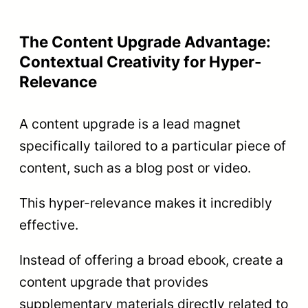
The Content Upgrade Advantage:
Contextual Creativity for Hyper-
Relevance
A content upgrade is a lead magnet
specifically tailored to a particular piece of
content, such as a blog post or video.
This hyper-relevance makes it incredibly
effective.
Instead of offering a broad ebook, create a
content upgrade that provides
supplementary materials directly related to