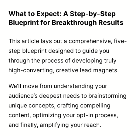
What to Expect: A Step-by-Step
Blueprint for Breakthrough Results
This article lays out a comprehensive, five-
step blueprint designed to guide you
through the process of developing truly
high-converting, creative lead magnets.
We’ll move from understanding your
audience’s deepest needs to brainstorming
unique concepts, crafting compelling
content, optimizing your opt-in process,
and finally, amplifying your reach.