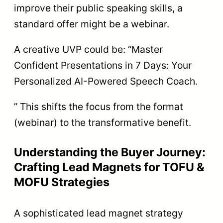
improve their public speaking skills, a
standard offer might be a webinar.
A creative UVP could be: “Master
Confident Presentations in 7 Days: Your
Personalized AI-Powered Speech Coach.
” This shifts the focus from the format
(webinar) to the transformative benefit.
Understanding the Buyer Journey:
Crafting Lead Magnets for TOFU &
MOFU Strategies
A sophisticated lead magnet strategy