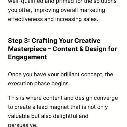
well-qualified and primed for the solutions
you offer, improving overall marketing
effectiveness and increasing sales.
Step 3: Crafting Your Creative
Masterpiece – Content & Design for
Engagement
Once you have your brilliant concept, the
execution phase begins.
This is where content and design converge
to create a lead magnet that is not only
valuable but also delightful and
persuasive.