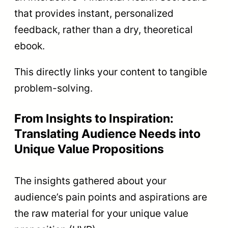
that provides instant, personalized
feedback, rather than a dry, theoretical
ebook.
This directly links your content to tangible
problem-solving.
From Insights to Inspiration:
Translating Audience Needs into
Unique Value Propositions
The insights gathered about your
audience’s pain points and aspirations are
the raw material for your unique value