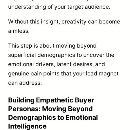
understanding of your target audience.
Without this insight, creativity can become
aimless.
This step is about moving beyond
superficial demographics to uncover the
emotional drivers, latent desires, and
genuine pain points that your lead magnet
can address.
Building Empathetic Buyer
Personas: Moving Beyond
Demographics to Emotional
Intelligence