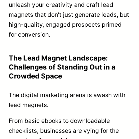
unleash your creativity and craft lead
magnets that don’t just generate leads, but
high-quality, engaged prospects primed
for conversion.
The Lead Magnet Landscape:
Challenges of Standing Out in a
Crowded Space
The digital marketing arena is awash with
lead magnets.
From basic ebooks to downloadable
checklists, businesses are vying for the