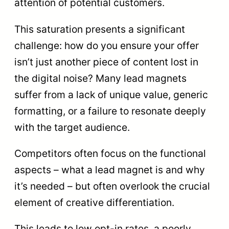
attention of potential customers.
This saturation presents a significant
challenge: how do you ensure your offer
isn’t just another piece of content lost in
the digital noise? Many lead magnets
suffer from a lack of unique value, generic
formatting, or a failure to resonate deeply
with the target audience.
Competitors often focus on the functional
aspects – what a lead magnet is and why
it’s needed – but often overlook the crucial
element of creative differentiation.
This leads to low opt-in rates, a poorly